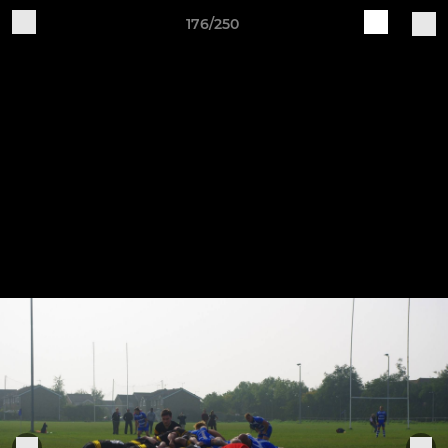
176/250