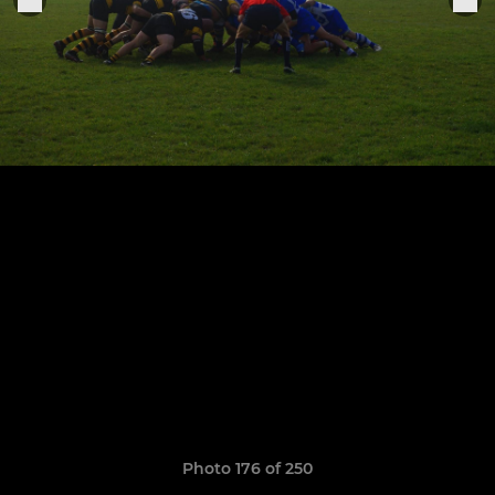
Photo 176 of 250