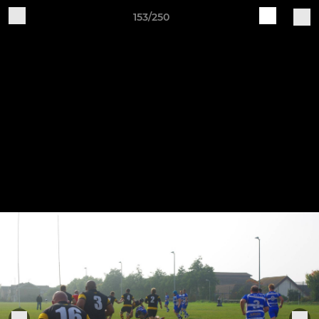
153/250