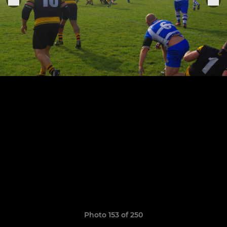
Photo 153 of 250