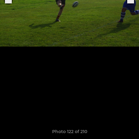
Photo 122 of 210