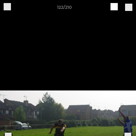
122/210