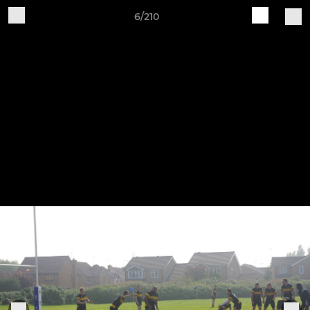
6/210