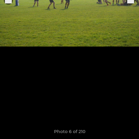
Photo 6 of 210