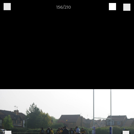
156/210