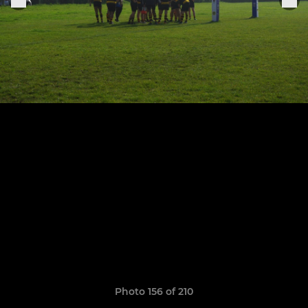
Photo 156 of 210