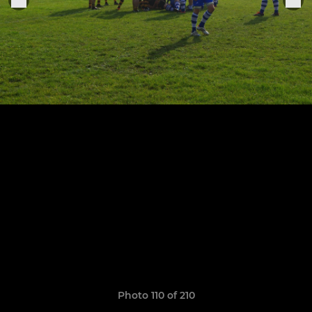
Photo 110 of 210