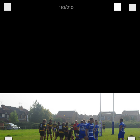
110/210